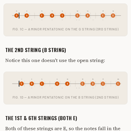
0
2
5
7
9
12
14
17
19
G
A
C
D
E
G
A
C
D
FIG. 1C — A MINOR PENTATONIC ON THE G STRING (3RD STRING)
THE 2ND STRING (B STRING)
Notice this one doesn't use the open string:
1
3
5
8
10
13
15
17
20
C
D
E
G
A
C
D
E
G
FIG. 1D — A MINOR PENTATONIC ON THE B STRING (2ND STRING)
THE 1ST & 6TH STRINGS (BOTH E)
Both of these strings are E, so the notes fall in the