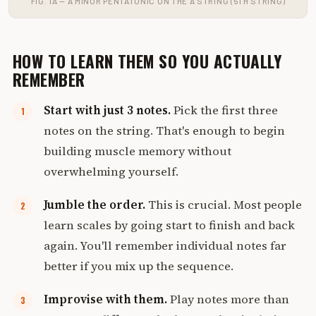
FIG. 1A — A MINOR PENTATONIC ON THE A STRING (5TH STRING)
HOW TO LEARN THEM SO YOU ACTUALLY
REMEMBER
Start with just 3 notes.
Pick the first three
notes on the string. That's enough to begin
building muscle memory without
overwhelming yourself.
Jumble the order.
This is crucial. Most people
learn scales by going start to finish and back
again. You'll remember individual notes far
better if you mix up the sequence.
Improvise with them.
Play notes more than