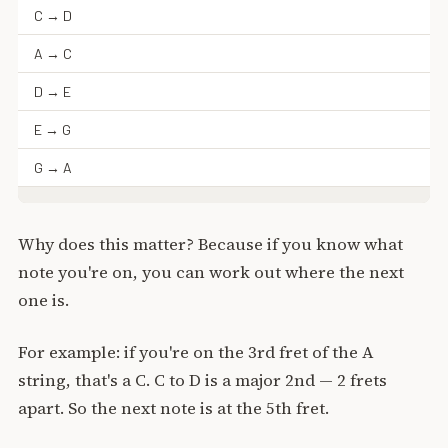
C → D
A → C
D → E
E → G
G → A
Why does this matter? Because if you know what
note you're on, you can work out where the next
one is.
For example: if you're on the 3rd fret of the A
string, that's a C. C to D is a major 2nd — 2 frets
apart. So the next note is at the 5th fret.