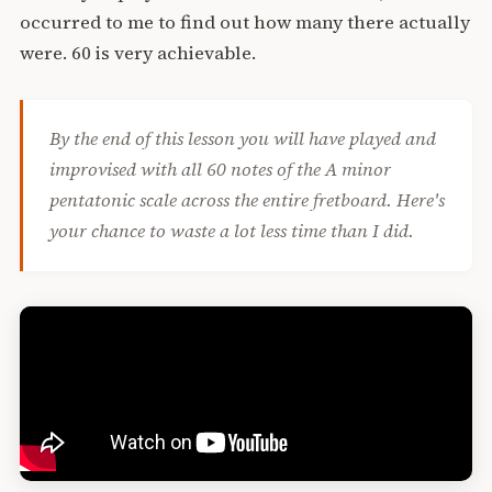
occurred to me to find out how many there actually
were. 60 is very achievable.
By the end of this lesson you will have played and
improvised with all 60 notes of the A minor
pentatonic scale across the entire fretboard. Here's
your chance to waste a lot less time than I did.