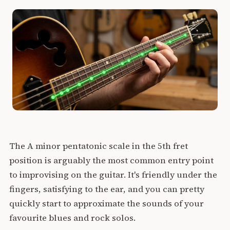
The A minor pentatonic scale in the 5th fret
position is arguably the most common entry point
to improvising on the guitar. It's friendly under the
fingers, satisfying to the ear, and you can pretty
quickly start to approximate the sounds of your
favourite blues and rock solos.