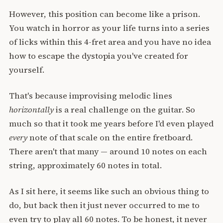
However, this position can become like a prison.
You watch in horror as your life turns into a series
of licks within this 4-fret area and you have no idea
how to escape the dystopia you've created for
yourself.
That's because improvising melodic lines
horizontally
is a real challenge on the guitar. So
much so that it took me years before I'd even played
every
note of that scale on the entire fretboard.
There aren't that many — around 10 notes on each
string, approximately 60 notes in total.
As I sit here, it seems like such an obvious thing to
do, but back then it just never occurred to me to
even try to play all 60 notes. To be honest, it never