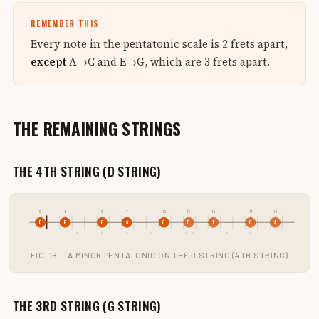
REMEMBER THIS
Every note in the pentatonic scale is 2 frets apart,
except
A→C and E→G, which are 3 frets apart.
THE REMAINING STRINGS
THE 4TH STRING (D STRING)
0
2
5
7
10
12
14
17
19
D
E
G
A
C
D
E
G
A
FIG. 1B — A MINOR PENTATONIC ON THE D STRING (4TH STRING)
THE 3RD STRING (G STRING)