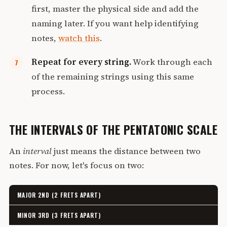
first, master the physical side and add the
naming later. If you want help identifying
notes,
watch this
.
Repeat for every string.
Work through each
of the remaining strings using this same
process.
THE INTERVALS OF THE PENTATONIC SCALE
An
interval
just means the distance between two
notes. For now, let's focus on two:
MAJOR 2ND (2 FRETS APART)
MINOR 3RD (3 FRETS APART)