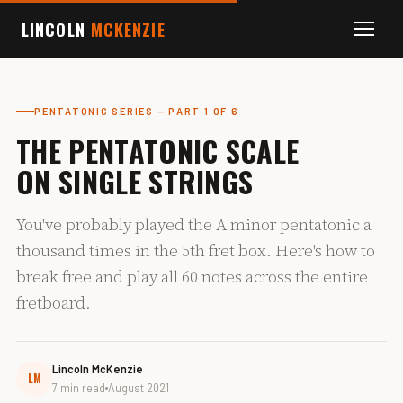
LINCOLN
MCKENZIE
PENTATONIC SERIES — PART 1 OF 6
THE PENTATONIC SCALE
ON SINGLE STRINGS
You've probably played the A minor pentatonic a
thousand times in the 5th fret box. Here's how to
break free and play all 60 notes across the entire
fretboard.
Lincoln McKenzie
LM
7 min read
August 2021