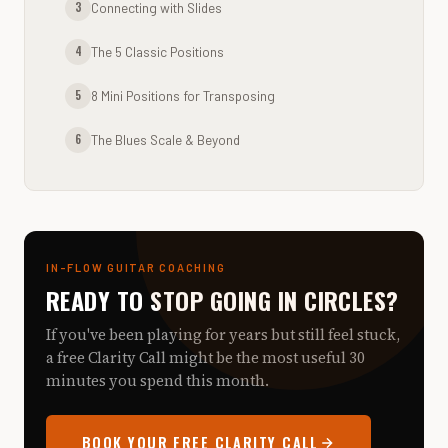
3
Connecting with Slides
4
The 5 Classic Positions
5
8 Mini Positions for Transposing
6
The Blues Scale & Beyond
IN-FLOW GUITAR COACHING
READY TO STOP GOING IN CIRCLES?
If you've been playing for years but still feel stuck,
a free Clarity Call might be the most useful 30
minutes you spend this month.
BOOK YOUR FREE CLARITY CALL