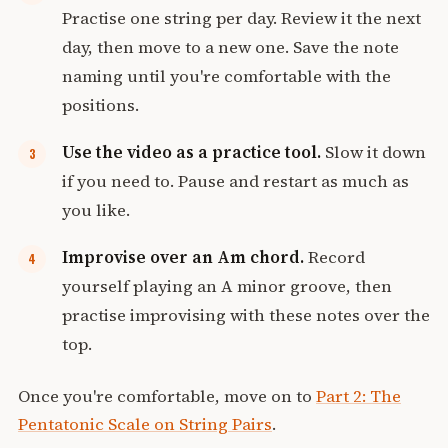
Practise one string per day. Review it the next
day, then move to a new one. Save the note
naming until you're comfortable with the
positions.
Use the video as a practice tool.
Slow it down
if you need to. Pause and restart as much as
you like.
Improvise over an Am chord.
Record
yourself playing an A minor groove, then
practise improvising with these notes over the
top.
Once you're comfortable, move on to
Part 2: The
Pentatonic Scale on String Pairs
.