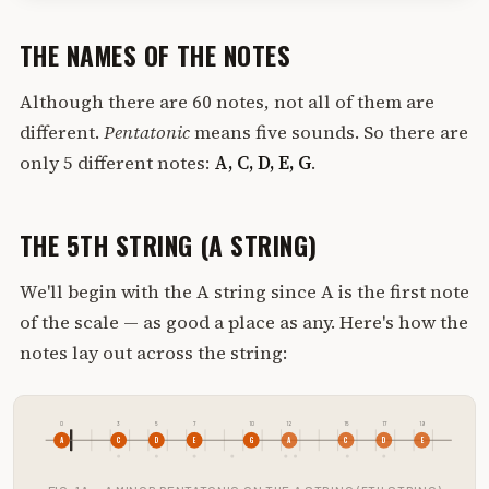
THE NAMES OF THE NOTES
Although there are 60 notes, not all of them are
different.
Pentatonic
means five sounds. So there are
only 5 different notes:
A, C, D, E, G
.
THE 5TH STRING (A STRING)
We'll begin with the A string since A is the first note
of the scale — as good a place as any. Here's how the
notes lay out across the string:
0
3
5
7
10
12
15
17
19
A
C
D
E
G
A
C
D
E