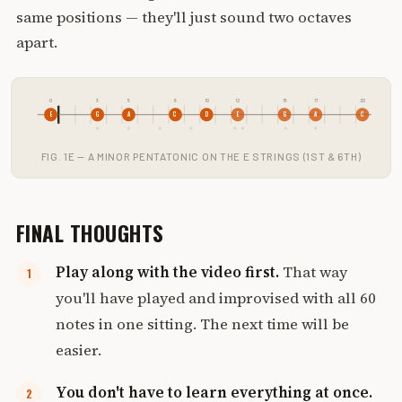
same positions — they'll just sound two octaves
apart.
0
3
5
8
10
12
15
17
20
E
G
A
C
D
E
G
A
C
FIG. 1E — A MINOR PENTATONIC ON THE E STRINGS (1ST & 6TH)
FINAL THOUGHTS
Play along with the video first.
That way
you'll have played and improvised with all 60
notes in one sitting. The next time will be
easier.
You don't have to learn everything at once.