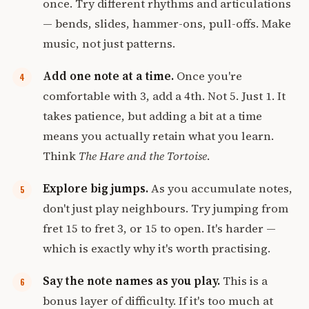
once. Try different rhythms and articulations
— bends, slides, hammer-ons, pull-offs. Make
music, not just patterns.
Add one note at a time.
Once you're
comfortable with 3, add a 4th. Not 5. Just 1. It
takes patience, but adding a bit at a time
means you actually retain what you learn.
Think
The Hare and the Tortoise
.
Explore big jumps.
As you accumulate notes,
don't just play neighbours. Try jumping from
fret 15 to fret 3, or 15 to open. It's harder —
which is exactly why it's worth practising.
Say the note names as you play.
This is a
bonus layer of difficulty. If it's too much at