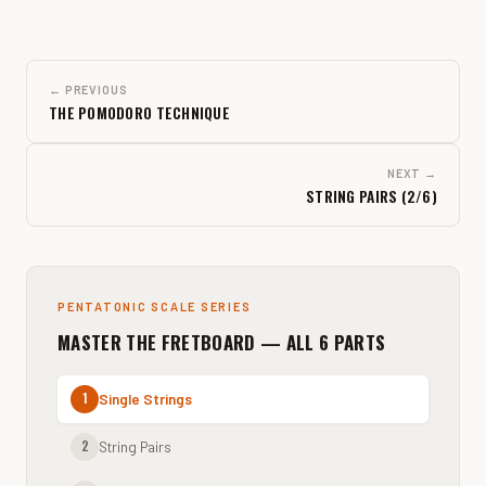
← PREVIOUS
THE POMODORO TECHNIQUE
NEXT →
STRING PAIRS (2/6)
PENTATONIC SCALE SERIES
MASTER THE FRETBOARD — ALL 6 PARTS
1
Single Strings
2
String Pairs