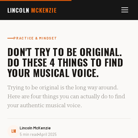
LINCOLN
MCKENZIE
PRACTICE & MINDSET
DON'T TRY TO BE ORIGINAL.
DO THESE 4 THINGS TO FIND
YOUR MUSICAL VOICE.
Trying to be original is the long way around.
Here are four things you can actually do to find
your authentic musical voice.
Lincoln McKenzie
LM
5 min read
April 2025