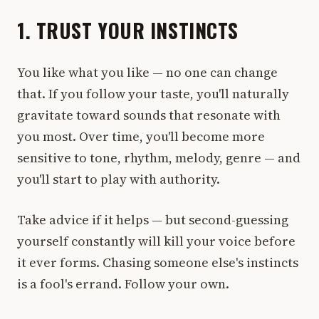
1. TRUST YOUR INSTINCTS
You like what you like — no one can change
that. If you follow your taste, you'll naturally
gravitate toward sounds that resonate with
you most. Over time, you'll become more
sensitive to tone, rhythm, melody, genre — and
you'll start to play with authority.
Take advice if it helps — but second-guessing
yourself constantly will kill your voice before
it ever forms. Chasing someone else's instincts
is a fool's errand. Follow your own.