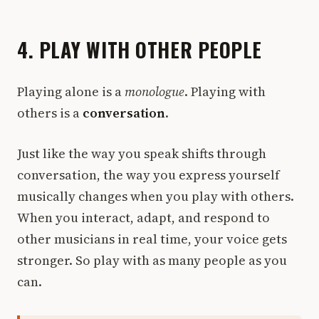
4. PLAY WITH OTHER PEOPLE
Playing alone is a
monologue
. Playing with
others is a
conversation
.
Just like the way you speak shifts through
conversation, the way you express yourself
musically changes when you play with others.
When you interact, adapt, and respond to
other musicians in real time, your voice gets
stronger. So play with as many people as you
can.