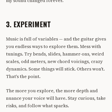
my sound changed forever.
3. EXPERIMENT
Music is full of variables — and the guitar gives
you endless ways to explore them. Mess with
tunings. Try bends, slides, hammer-ons, weird
scales, odd meters, new chord voicings, crazy
dynamics. Some things will stick. Others won't.
That's the point.
The more you explore, the more depth and
nuance your voice will have. Stay curious, take
risks, and follow what sparks.