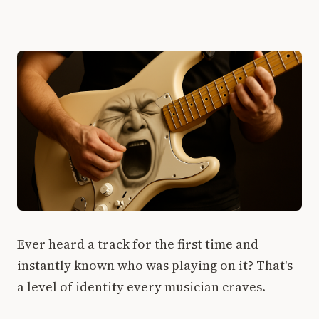
Ever heard a track for the first time and
instantly known who was playing on it? That's
a level of identity every musician craves.