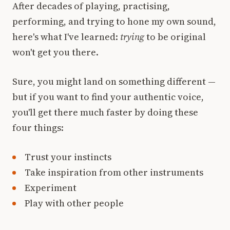
After decades of playing, practising,
performing, and trying to hone my own sound,
here's what I've learned:
trying
to be original
won't get you there.
Sure, you might land on something different —
but if you want to find your authentic voice,
you'll get there much faster by doing these
four things:
Trust your instincts
Take inspiration from other instruments
Experiment
Play with other people