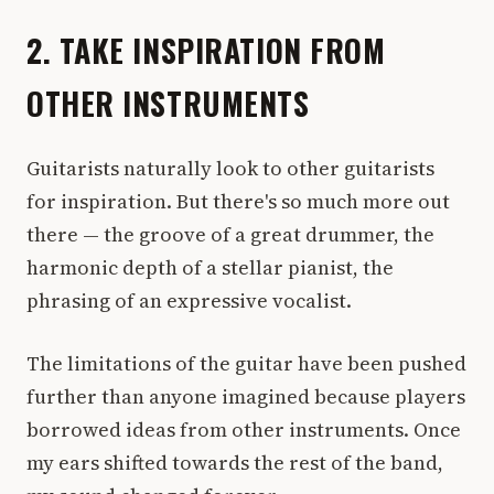
2. TAKE INSPIRATION FROM
OTHER INSTRUMENTS
Guitarists naturally look to other guitarists
for inspiration. But there's so much more out
there — the groove of a great drummer, the
harmonic depth of a stellar pianist, the
phrasing of an expressive vocalist.
The limitations of the guitar have been pushed
further than anyone imagined because players
borrowed ideas from other instruments. Once
my ears shifted towards the rest of the band,