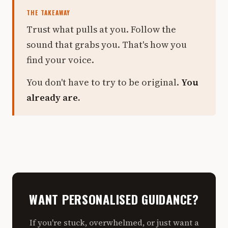
THE TAKEAWAY
Trust what pulls at you. Follow the
sound that grabs you. That's how you
find your voice.
You don't have to try to be original.
You
already are.
WANT PERSONALISED GUIDANCE?
If you're stuck, overwhelmed, or just want a